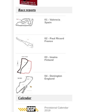
Race reports
01 - Valencia
Spain
02 - Paul Ricard
France
03 - Imatra
Finland
04 - Donington
England
Calendar
Provisional Calendar
2019