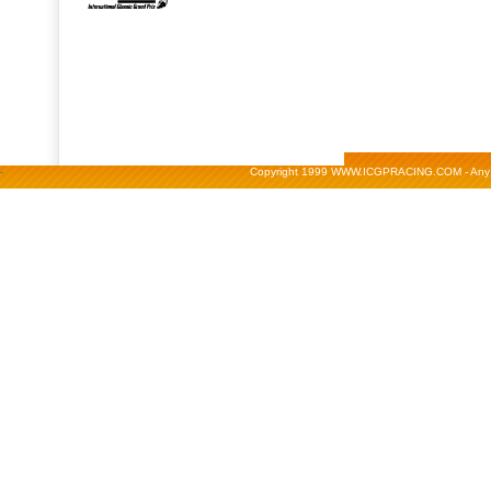
-
Copyright 1999 WWW.ICGPRACING.COM - Any repr