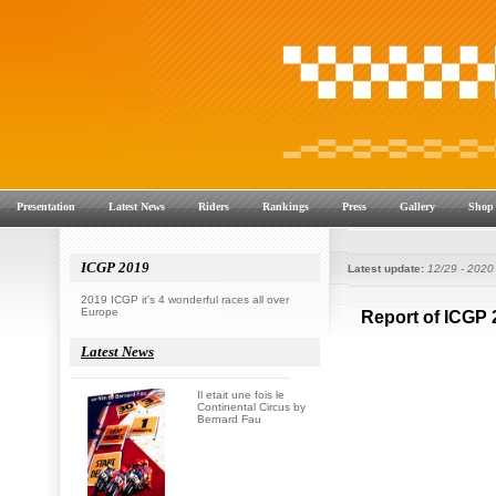
Presentation
Latest News
Riders
Rankings
Press
Gallery
Shop
ICGP 2019
Latest update:
12/29 - 2020
2019 ICGP it's 4 wonderful races all over
Europe
Latest News
Il etait une fois le
Continental Circus by
Bernard Fau