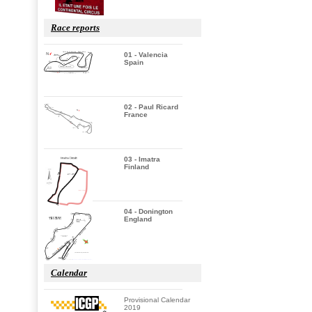
Race reports
01 - Valencia
Spain
02 - Paul Ricard
France
03 - Imatra
Finland
04 - Donington
England
Calendar
Provisional Calendar
2019