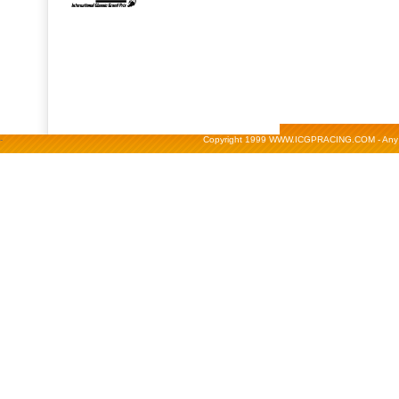
-
Copyright 1999 WWW.ICGPRACING.COM - Any repr