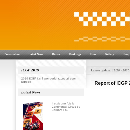
Presentation
Latest News
Riders
Rankings
Press
Gallery
Shop
ICGP 2019
Latest update:
12/29 - 2020
2019 ICGP it's 4 wonderful races all over
Europe
Latest News
Il etait une fois le
Continental Circus by
Bernard Fau