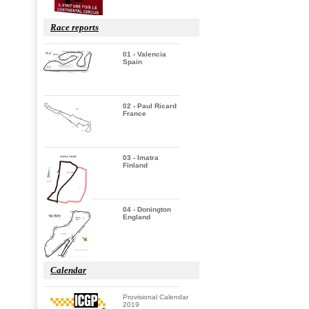
Race reports
01 - Valencia
Spain
02 - Paul Ricard
France
03 - Imatra
Finland
04 - Donington
England
Calendar
Provisional Calendar
2019