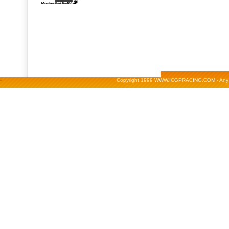
-
Copyright 1999 WWW.ICGPRACING.COM - Any repr