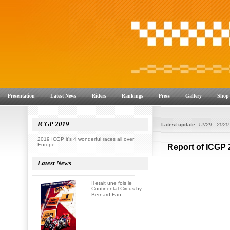
Presentation
Latest News
Riders
Rankings
Press
Gallery
Shop
ICGP 2019
Latest update:
12/29 - 2020
2019 ICGP it's 4 wonderful races all over
Europe
Latest News
Il etait une fois le
Continental Circus by
Bernard Fau